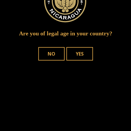
Are you of legal age in your country?
NO
YES
WHERE TO BUY
OUR CIGARS
CONTACT US