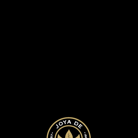
 HISTORY
OUR CIGARS
BLOG