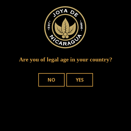
IMG 0257
Are you of legal age in your country?
NO
YES
WHERE TO BUY
OUR CIGARS
CONTACT US