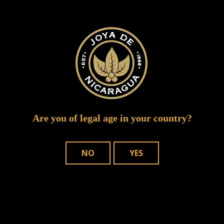
intertabac 2015 joya de nicaragua 3 of 14
Are you of legal age in your country?
NO
YES
WHERE TO BUY
OUR CIGARS
CONTACT US