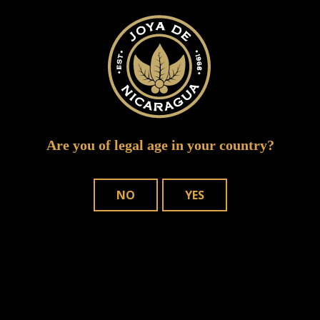
ipcpr 2015 5
Are you of legal age in your country?
NO
YES
WHERE TO BUY
OUR CIGARS
CONTACT US